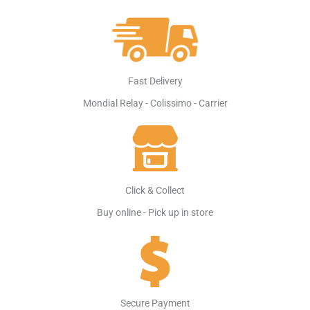
Fast Delivery
Mondial Relay - Colissimo - Carrier
Click & Collect
Buy online - Pick up in store
Secure Payment