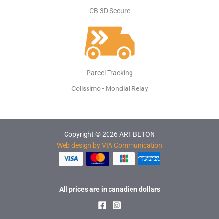
CB 3D Secure
Parcel Tracking
Colissimo - Mondial Relay
Copyright © 2026 ART BÉTON
Web design by VIA Communication
All prices are in canadien dollars