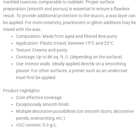
marbled nuances, comparable to tadelakt. Proper surface
preparation (smooth and porous) is essential to ensure a flawless
result. To provide additional protection to the stucco, a wax layer can
be applied. For more creativity, pearlescent or glitter additives may be
mixed with the wax.
Composition: Made from aged and filtered lime putty
Application: Plastic trowel, between 15°C and 25°C
Texture: Creamy and pasty
Coverage: Up to 86 sq. ft./L (depending on the surface)
Use: Interior walls. Ideally applied directly on a smoothing
plaster. For other surfaces, a primer such as an undercoat
must first be applied.
Product Highlights:
Cost-effective coverage
Exceptionally smooth finish
Multiple decorative possibilities (on smooth doors, decorative
panels, wainscoting, etc.)
VOC content: 0.0 g/L