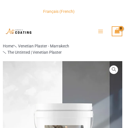
Skip
to
CAD
Français
(
French
)
content
Home
Venetian Plaster - Marrakech
The Untinted | Venetian Plaster