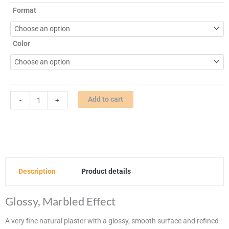
The
Format
Untinted
|
Venetian
Color
Plaster
quantity
Add to cart
-
+
Description
Product details
Glossy, Marbled Effect
A very fine natural plaster with a glossy, smooth surface and refined