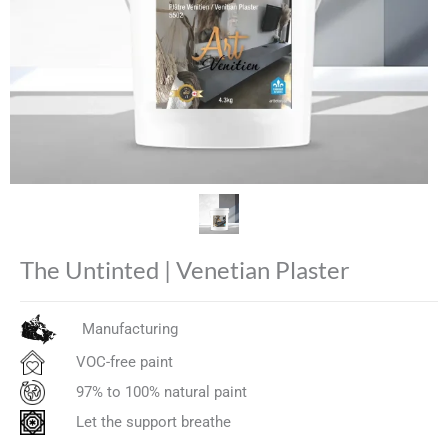
The Untinted | Venetian Plaster
Manufacturing
VOC-free paint
97% to 100% natural paint
Let the support breathe